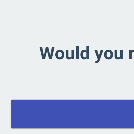
Would you